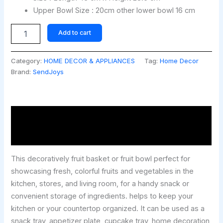
Upper Bowl Size : 20cm other lower bowl 16 cm
Add to cart
Category:
HOME DECOR & APPLIANCES
Tag:
Home Decor
Brand:
SendJoys
Description
Reviews (0)
This decoratively fruit basket or fruit bowl perfect for
showcasing fresh, colorful fruits and vegetables in the
kitchen, stores, and living room, for a handy snack or
convenient storage of ingredients. helps to keep your
kitchen or your countertop organized. It can be used as a
snack tray, appetizer plate, cupcake tray, home decoration,