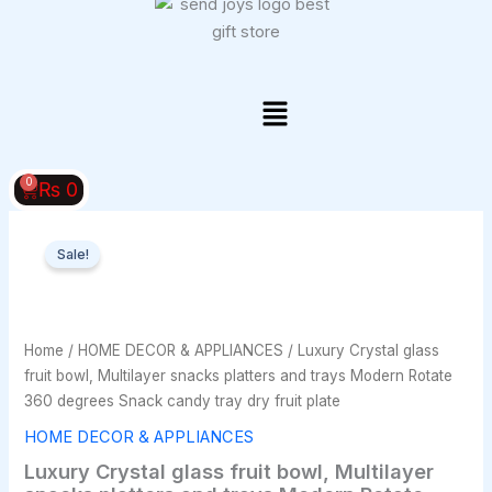
Skip
to
content
Menu
0
Cart
₨
0
Luxury
Original
Current
Crystal
Sale!
glass
price
price
fruit
bowl,
was:
is:
Multilayer
Home
/
HOME DECOR & APPLIANCES
/ Luxury Crystal glass
₨ 4,000.
₨ 3,500.
snacks
fruit bowl, Multilayer snacks platters and trays Modern Rotate
platters
360 degrees Snack candy tray dry fruit plate
and
trays
HOME DECOR & APPLIANCES
Modern
Luxury Crystal glass fruit bowl, Multilayer
Rotate