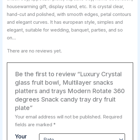
housewarming gift, display stand, etc. It is crystal clear,
hand-cut and polished, with smooth edges, petal contours
and elegant curves. It has european style, simples and
elegant, suitable for wedding, banquet, parties, and so
on…
There are no reviews yet.
Be the first to review “Luxury Crystal
glass fruit bowl, Multilayer snacks
platters and trays Modern Rotate 360
degrees Snack candy tray dry fruit
plate”
Your email address will not be published.
Required
fields are marked
*
Your