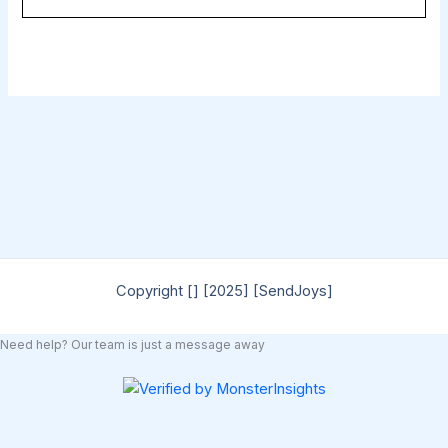
Copyright [] [2025] [SendJoys]
Need help? Our team is just a message away