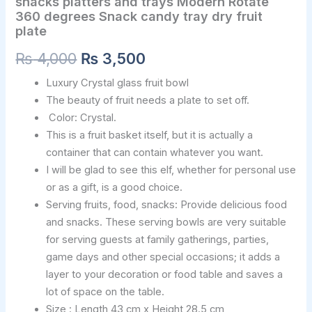
snacks platters and trays Modern Rotate
360
degrees
360 degrees Snack candy tray dry fruit
Snack
plate
candy
₨
4,000
₨
3,500
tray
dry
Luxury Crystal glass fruit bowl
fruit
plate
The beauty of fruit needs a plate to set off.
quantity
Color: Crystal.
This is a fruit basket itself, but it is actually a
container that can contain whatever you want.
I will be glad to see this elf, whether for personal use
or as a gift, is a good choice.
Serving fruits, food, snacks: Provide delicious food
and snacks. These serving bowls are very suitable
for serving guests at family gatherings, parties,
game days and other special occasions; it adds a
layer to your decoration or food table and saves a
lot of space on the table.
Size : Length 43 cm x Height 28.5 cm