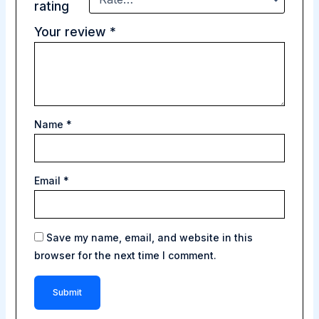
rating
Your review
*
Name
*
Email
*
Save my name, email, and website in this
browser for the next time I comment.