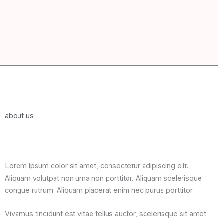
about us
Lorem ipsum dolor sit amet, consectetur adipiscing elit.
Aliquam volutpat non urna non porttitor. Aliquam scelerisque
congue rutrum. Aliquam placerat enim nec purus porttitor
Vivamus tincidunt est vitae tellus auctor, scelerisque sit amet