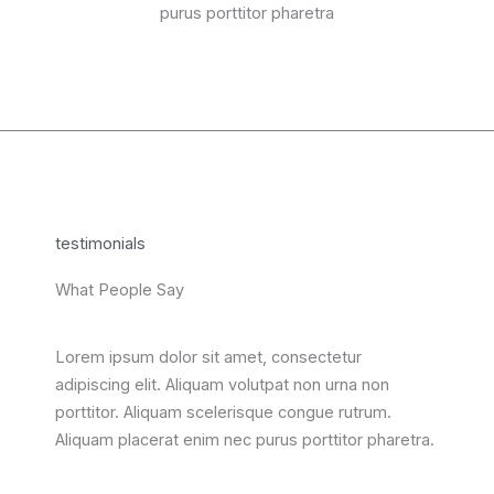
purus porttitor pharetra
testimonials
What People Say
Lorem ipsum dolor sit amet, consectetur
adipiscing elit. Aliquam volutpat non urna non
porttitor. Aliquam scelerisque congue rutrum.
Aliquam placerat enim nec purus porttitor pharetra.