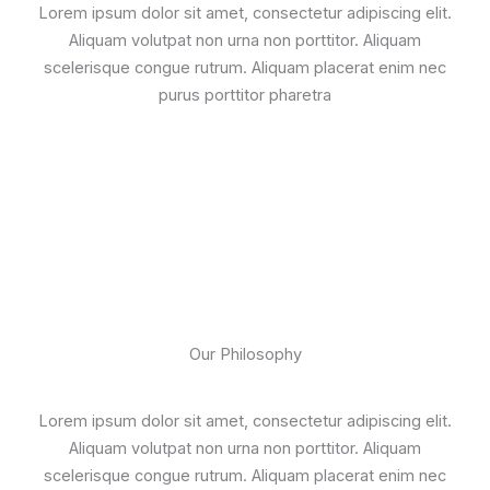
Lorem ipsum dolor sit amet, consectetur adipiscing elit.
Aliquam volutpat non urna non porttitor. Aliquam
scelerisque congue rutrum. Aliquam placerat enim nec
purus porttitor pharetra
Our Philosophy
Lorem ipsum dolor sit amet, consectetur adipiscing elit.
Aliquam volutpat non urna non porttitor. Aliquam
scelerisque congue rutrum. Aliquam placerat enim nec