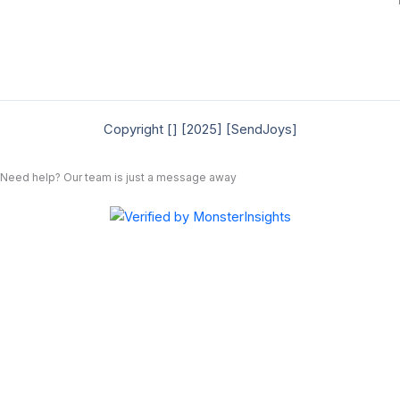
Copyright [] [2025] [SendJoys]
Need help? Our team is just a message away