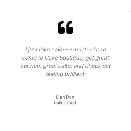
I just love cake so much - I can
come to Cake Boutique, get great
t
service, great cake, and check out
feeling brilliant.
Lian Doe
Cake Expert