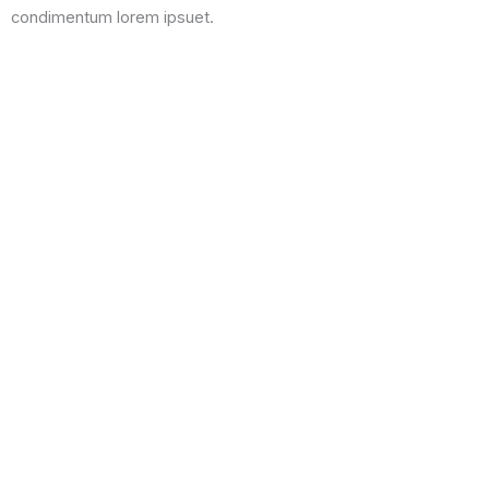
condimentum lorem ipsuet.