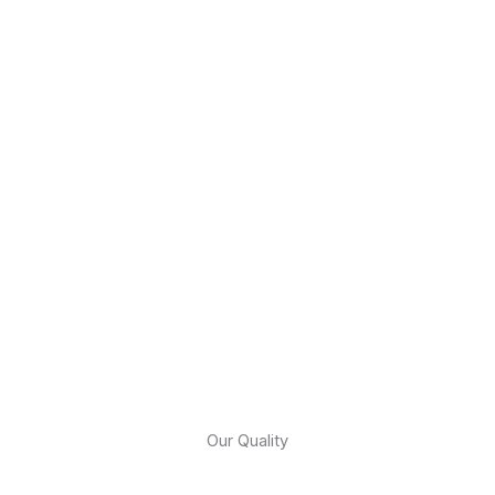
Our Quality