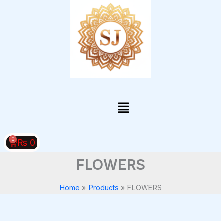
Skip
to
content
Menu
0
Cart
₨
0
FLOWERS
Home
Products
FLOWERS