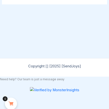
Copyright [] [2025] [SendJoys]
Need help? Our team is just a message away
0