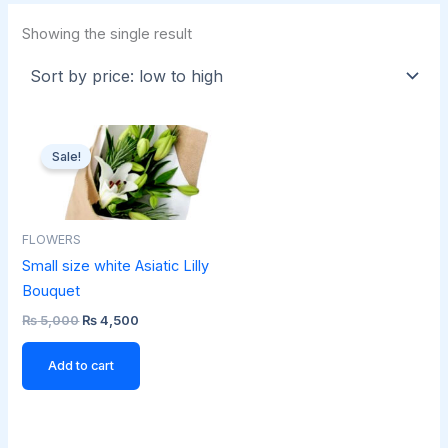
Showing the single result
Original
Current
price
price
Sale!
was:
is:
₨ 5,000.
₨ 4,500.
FLOWERS
Small size white Asiatic Lilly
Bouquet
₨
5,000
₨
4,500
Add to cart