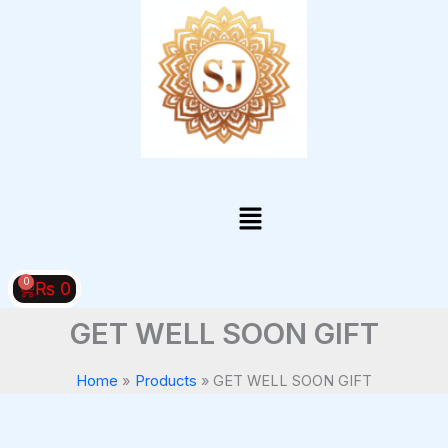
Skip
to
content
Menu
0
Cart
₨
0
GET WELL SOON GIFT
Home
Products
GET WELL SOON GIFT