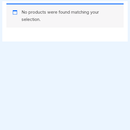
No products were found matching your
selection.