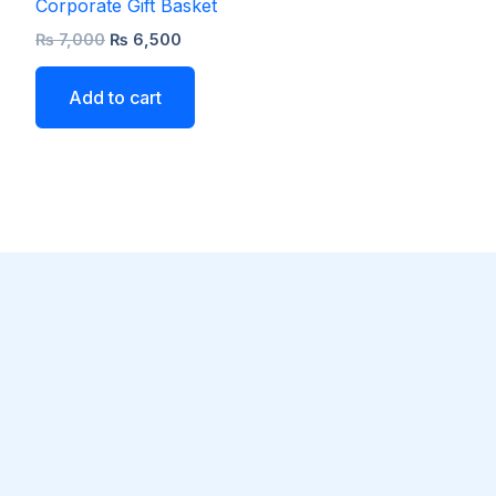
Corporate Gift Basket
₨
7,000
₨
6,500
Add to cart