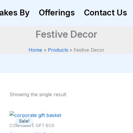
akes By
Offerings
Contact Us
Festive Decor
Home
Products
Festive Decor
Showing the single result
Original
Current
price
price
Sale!
was:
is:
CORPORATE GIFT BOX
₨ 7,000.
₨ 6,500.