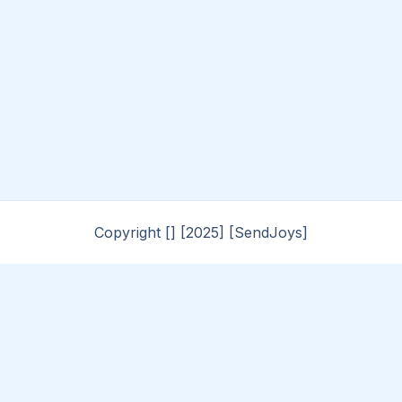
Copyright [] [2025] [SendJoys]