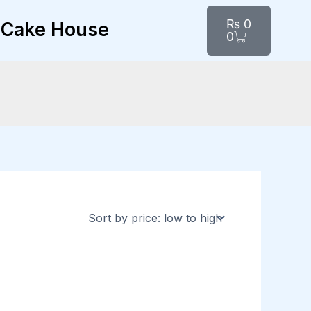
Cart
₨
0
Cake House
0