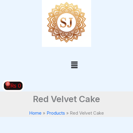
Skip
to
content
Menu
0
Cart
₨
0
Red Velvet Cake
Home
Products
Red Velvet Cake