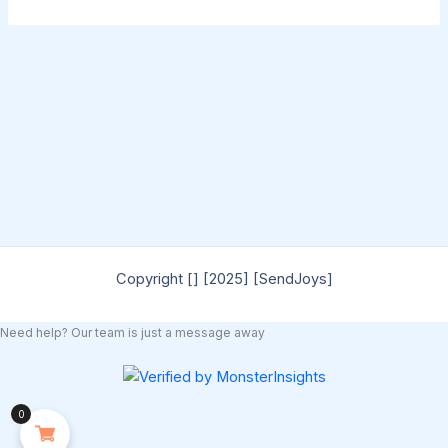
Copyright [] [2025] [SendJoys]
Need help? Our team is just a message away
0