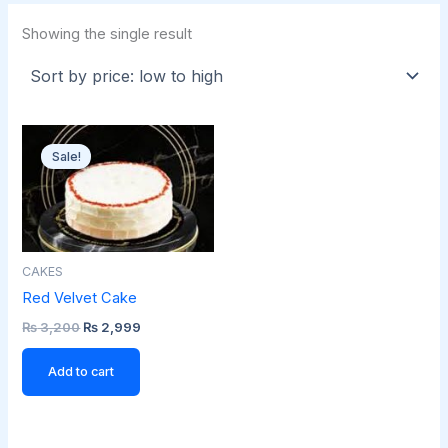
Showing the single result
Original
Current
price
price
Sale!
was:
is:
₨ 3,200.
₨ 2,999.
CAKES
Red Velvet Cake
₨
3,200
₨
2,999
Add to cart