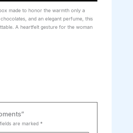
t box made to honor the warmth only a
 chocolates, and an elegant perfume, this
table. A heartfelt gesture for the woman
Moments”
fields are marked
*