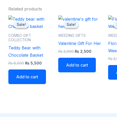
Related products
Original
Current
Original
Current
price
price
price
price
Sale!
Sale!
Sale!
Sale!
was:
is:
was:
is:
₨ 6,000.
₨ 5,500.
₨ 3,000.
₨ 2,500.
COMBO GIFT
WEEDING GIFTS
WEED
COLLECTION
Valentine Gift For Her
Flor
Teddy Bear with
Weed
₨
3,000
₨
2,500
Chocolate Basket
₨
3,
₨
6,000
₨
5,500
Add to cart
Add to cart