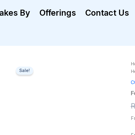
akes By
Offerings
Contact Us
Fo
H
He
Sale!
H
M
qu
C
F
F
F