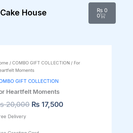
Cart
₨
0
Cake House
0
r
ome
/
COMBO GIFT COLLECTION
/ For
Original
Current
artfelt
eartfelt Moments
oments
price
price
antity
OMBO GIFT COLLECTION
was:
is:
or Heartfelt Moments
₨ 20,000.
₨ 17,500.
₨
20,000
₨
17,500
ree Delivery
ree Greeting Card