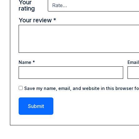
Your
rating
Your review
*
Name
*
Emai
Save my name, email, and website in this browser fo