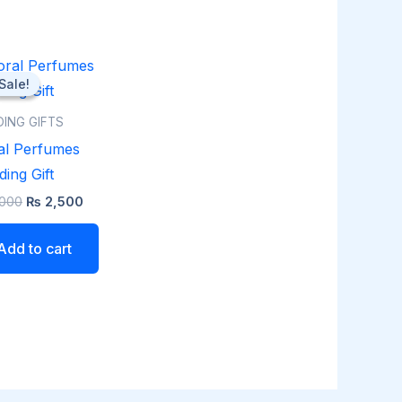
Original
Current
price
price
Sale!
Sale!
was:
is:
₨ 3,000.
₨ 2,500.
ING GIFTS
al Perfumes
ing Gift
000
₨
2,500
Add to cart