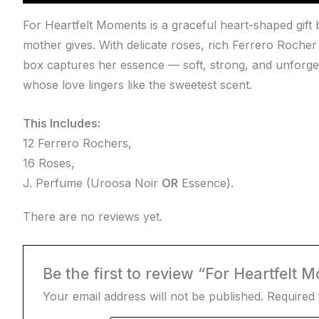
For Heartfelt Moments is a graceful heart-shaped gif
mother gives. With delicate roses, rich Ferrero Rocher
box captures her essence — soft, strong, and unforget
whose love lingers like the sweetest scent.
This Includes:
12 Ferrero Rochers,
16 Roses,
J. Perfume (Uroosa Noir
OR
Essence).
There are no reviews yet.
Be the first to review “For Heartfelt 
Your email address will not be published.
Required 