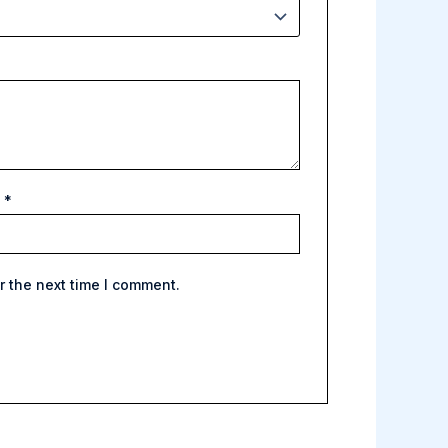
l
*
r the next time I comment.