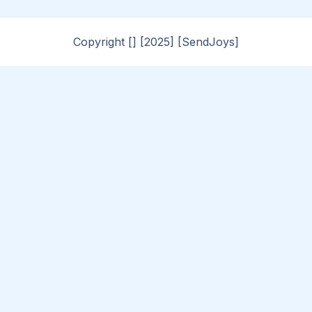
Copyright [] [2025] [SendJoys]