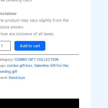
isclaimer
he product may vary slightly from the
icture shown.
ices are inclusive of all taxes.
Add to cart
ategory:
COMBO GIFT COLLECTION
ags:
combo gift box
,
Valentine Gift For Her
,
eding gift
rand:
SendJoys